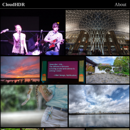
CloudHDR
About